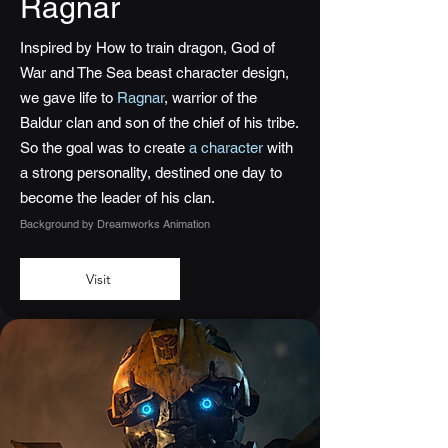
Ragnar
Inspired by How to train dragon, God of
War and The Sea beast character design,
we gave life to
Ragnar
, warrior of the
Baldur clan and son of the chief of his tribe.
So the goal was to create
a character
with
a strong personality, destined one day to
become the leader of his clan.
Background by Dreamworks Animation
Visit