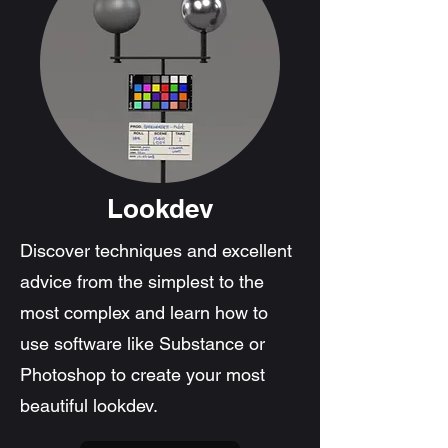
Lookdev
Discover techniques and excellent
advice from the simplest to the
most complex and learn how to
use software like Substance or
Photoshop to create your most
beautiful lookdev.