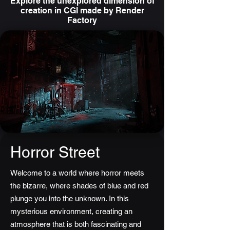
Explore the unexplored dimension of
creation in CGI made by Render
Factory
Horror Street
Welcome to a world where horror meets
the bizarre, where shades of blue and red
plunge you into the unknown. In this
mysterious environment, creating an
atmosphere that is both fascinating and