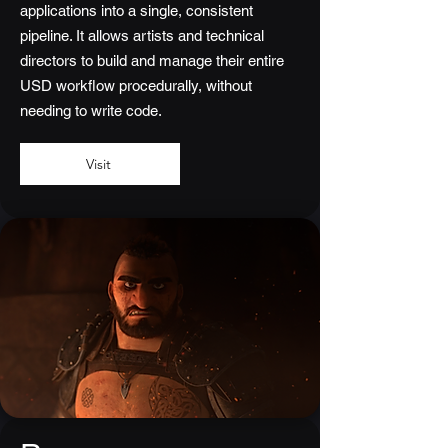
applications into a single, consistent
pipeline. It allows artists and technical
directors to build and manage their entire
USD workflow procedurally, without
needing to write code.
Visit