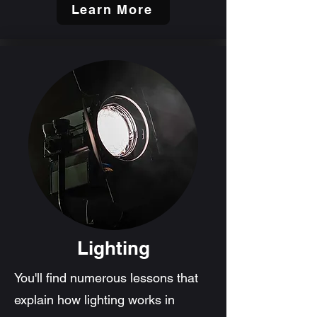
Learn More
Lighting
You'll find numerous lessons that
explain how lighting works in