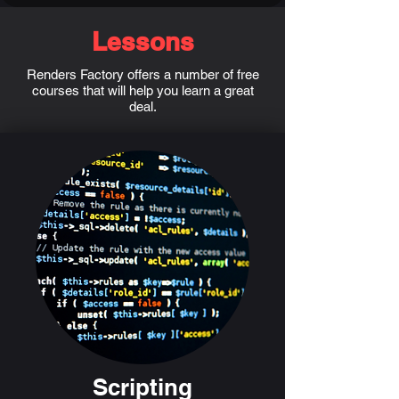
Lessons
Renders Factory offers a number of free
courses that will help you learn a great
deal.
Scripting