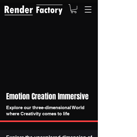
Emotion Creation Immersive
Explore our three-dimensional World
where Creativity comes to life