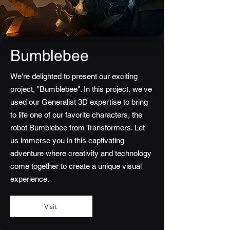
Bumblebee
We're delighted to present our exciting
project, "Bumblebee". In this project, we've
used our Generalist 3D expertise to bring
to life one of our favorite characters, the
robot Bumblebee from Transformers. Let
us immerse you in this captivating
adventure where creativity and technology
come together to create a unique visual
experience.
Visit