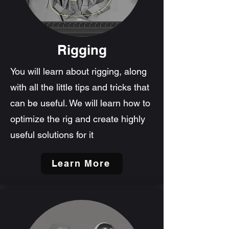
Rigging
You will learn about rigging, along
with all the little tips and tricks that
can be useful. We will learn how to
optimize the rig and create highly
useful solutions for it
Learn More