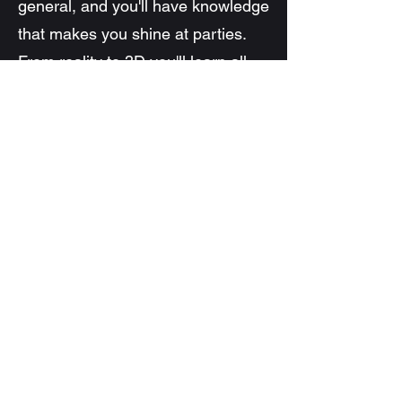
general, and you'll have knowledge
that makes you shine at parties.
From reality to 3D you'll learn all
about light
Learn More