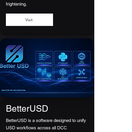
frightening.
Visit
BetterUSD
BetterUSD is a software designed to unify
USD workflows across all DCC