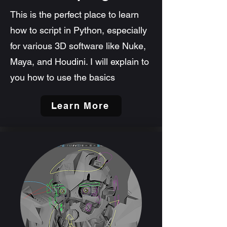
This is the perfect place to learn
how to script in Python, especially
for various 3D software like Nuke,
Maya, and Houdini. I will explain to
you how to use the basics
Learn More