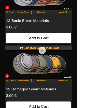
12 Basic Smart Materials
Price
3,00 €
Add to Cart
12 Damaged Smart Materials
Price
3,00 €
Add to Cart