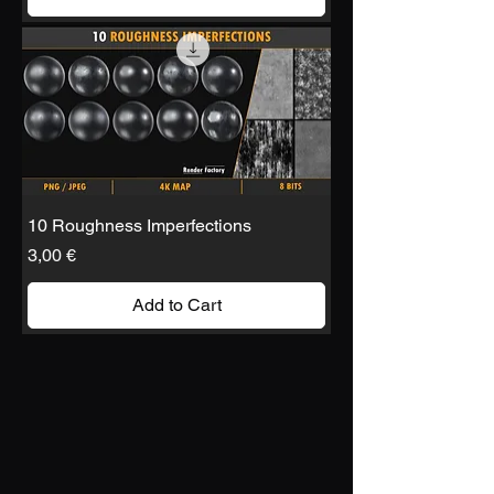
10 Roughness Imperfections
Price
3,00 €
Add to Cart