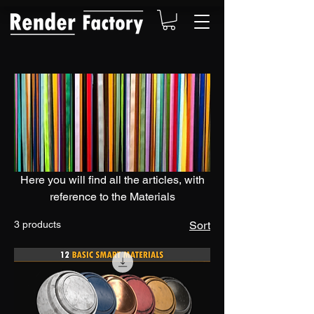
Here you will find all the articles, with
reference to the Materials
3 products
Sort