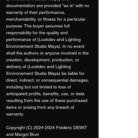
documentation are provided "as is" with no
warranty of their performance,
merchantability, or fitness for a particular
purpose. The buyer assumes full
responsibility for the quality and
performance of (Lookdev and Lighting
Environement Studio Maya). In no event
shall the authors or anyone involved in the
creation, development, production, or
delivery of (Lookdev and Lighting
Environement Studio Maya) be liable for
direct, indirect, or consequential damages,
including but not limited to loss of
anticipated profits, benefits, use, or data
resulting from the use of these purchased
items or arising from any breach of
warranty.
Copyright (C)
2024-2024
Frédéric DEWIT
and Margot Brun