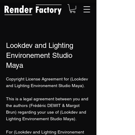
Lookdev and Lighting
Environement Studio
Maya
Copyright License Agreement for (Lookdev
and Lighting Environement Studio Maya).
This is a legal agreement between you and
the authors (Frédéric DEWIT & Margot
Brun) regarding your use of (Lookdev and
Lighting Environement Studio Maya).
For (Lookdev and Lighting Environement