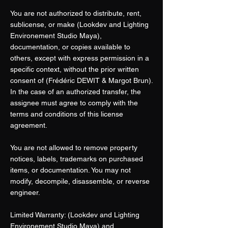
You are not authorized to distribute, rent,
sublicense, or make (Lookdev and Lighting
Environement Studio Maya),
documentation, or copies available to
others, except with express permission in a
specific context, without the prior written
consent of (Frédéric DEWIT & Margot Brun).
In the case of an authorized transfer, the
assignee must agree to comply with the
terms and conditions of this license
agreement.
You are not allowed to remove property
notices, labels, trademarks on purchased
items, or documentation. You may not
modify, decompile, disassemble, or reverse
engineer.
Limited Warranty: (Lookdev and Lighting
Environement Studio Maya) and