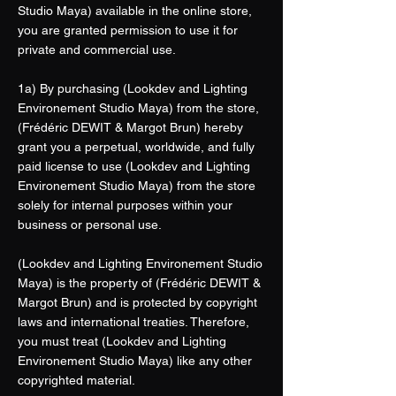
Studio Maya) available in the online store,
you are granted permission to use it for
private and commercial use.
1a) By purchasing (Lookdev and Lighting
Environement Studio Maya) from the store,
(Frédéric DEWIT & Margot Brun) hereby
grant you a perpetual, worldwide, and fully
paid license to use (Lookdev and Lighting
Environement Studio Maya) from the store
solely for internal purposes within your
business or personal use.
(Lookdev and Lighting Environement Studio
Maya) is the property of (Frédéric DEWIT &
Margot Brun) and is protected by copyright
laws and international treaties. Therefore,
you must treat (Lookdev and Lighting
Environement Studio Maya) like any other
copyrighted material.