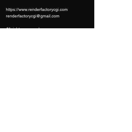
https://www.renderfactorycgi.com
renderfactorycgi@gmail.com
All rights reserved.
CONTACT US
Render Factory
renderfactorycgi@gmail.com
Frederic Dewit
frederic.dewit4@gmail.com