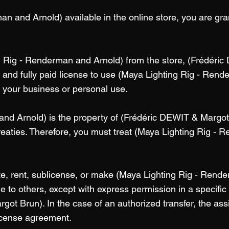
n and Arnold) available in the online store, you are gran
g Rig - Renderman and Arnold) from the store, (Frédéri
 and fully paid license to use (Maya Lighting Rig - Rend
n your business or personal use.
nd Arnold) is the property of (Frédéric DEWIT & Margot
treaties. Therefore, you must treat (Maya Lighting Rig - 
ute, rent, sublicense, or make (Maya Lighting Rig - Rend
 to others, except with express permission in a specific c
got Brun). In the case of an authorized transfer, the as
license agreement.