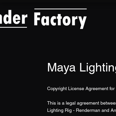
Maya Lighti
Copyright License Agreement for
This is a legal agreement betwe
Lighting Rig - Renderman and Ar