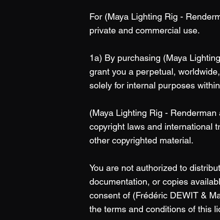
For (Maya Lighting Rig - Renderma
private and commercial use.
1a) By purchasing (Maya Lightin
grant you a perpetual, worldwide,
solely for internal purposes withi
(Maya Lighting Rig - Renderman a
copyright laws and international 
other copyrighted material.
You are not authorized to distrib
documentation, or copies available
consent of (Frédéric DEWIT & Mar
the terms and conditions of this 