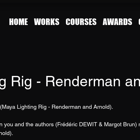
HOME
WORKS
COURSES
AWARDS
ng Rig - Renderman an
 (Maya Lighting Rig - Renderman and Arnold).
en you and the authors (Frédéric DEWIT & Margot Brun) 
nold).