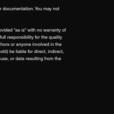
or documentation. You may not
ided "as is" with no warranty of
ll responsibility for the quality
hors or anyone involved in the
) be liable for direct, indirect,
 use, or data resulting from the