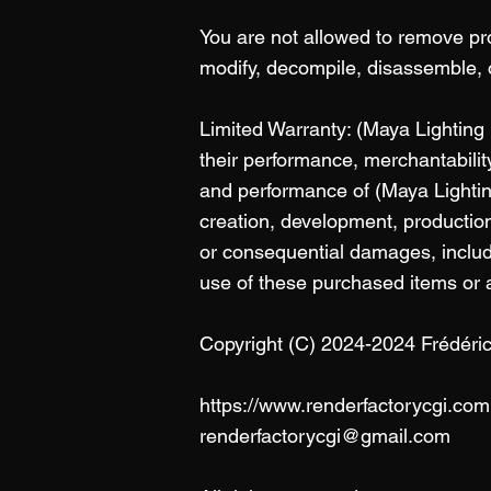
You are not allowed to remove pr
modify, decompile, disassemble, 
Limited Warranty: (Maya Lighting
their performance, merchantability
and performance of (Maya Lightin
creation, development, production,
or consequential damages, includin
use of these purchased items or a
Copyright (C) 2024-2024 Frédér
https://www.renderfactorycgi.com
renderfactorycgi@gmail.com