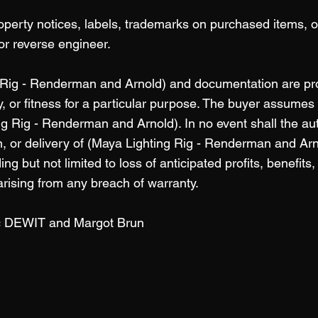
operty notices, labels, trademarks on purchased items, 
or reverse engineer.
 Rig - Renderman and Arnold) and documentation are prov
, or fitness for a particular purpose. The buyer assumes fu
g Rig - Renderman and Arnold). In no event shall the aut
 or delivery of (Maya Lighting Rig - Renderman and Arnold
g but not limited to loss of anticipated profits, benefits,
rising from any breach of warranty.
ic DEWIT and Margot Brun