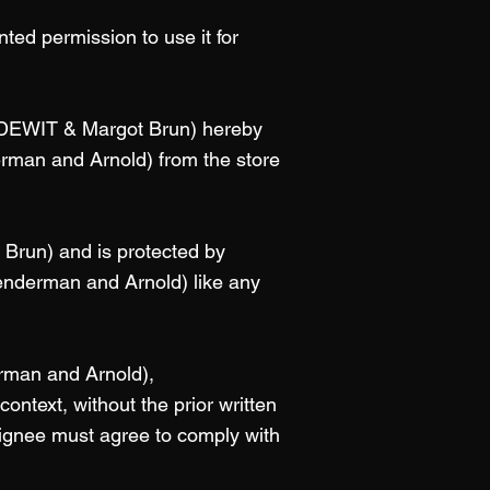
ted permission to use it for
c DEWIT & Margot Brun) hereby
erman and Arnold) from the store
 Brun) and is protected by
Renderman and Arnold) like any
erman and Arnold),
ontext, without the prior written
signee must agree to comply with