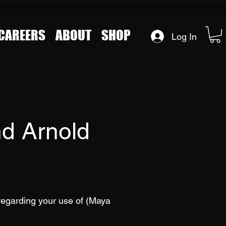
CAREERS
ABOUT
SHOP
Log In
d Arnold
regarding your use of (Maya