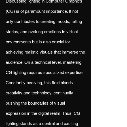
Discussing lighting in Computer Graphics
(CG) is of paramount importance. It not
only contributes to creating moods, telling
stories, and evoking emotions in virtual
environments but is also crucial for
achieving realistic visuals that immerse the
audience. On a technical level, mastering
CG lighting requires specialized expertise.
Constantly evolving, this field blends
creativity and technology, continually
pushing the boundaries of visual
expression in the digital realm. Thus, CG
lighting stands as a central and exciting