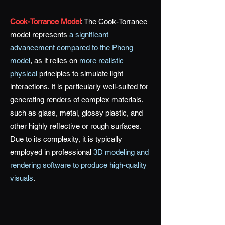
Cook-Torrance Model
:
The Cook-Torrance
model represents
a significant
advancement compared to the Phong
model
, as it relies on
more realistic
physical
principles to simulate light
interactions. It is particularly well-suited for
generating renders of complex materials,
such as glass, metal, glossy plastic, and
other highly reflective or rough surfaces.
Due to its complexity, it is typically
employed in professional
3D modeling and
rendering software to produce high-quality
visuals
.