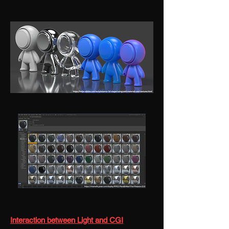
Interaction between Light and CGI