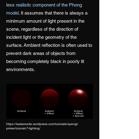
less realistic component of the Phong
model
. It assumes that there is always a
minimum amount of light present in the
scene, regardless of the direction of
incident light or the geometry of the
surface. Ambient reflection is often used to
prevent dark areas of objects from
becoming completely black in poorly lit
environments.
https://taskercode.wordpress.com/tutorials/opengl-
primer/tutorial-7-lighting/