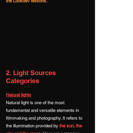
the Lookdev lessons.
2. Light Sources
Categories
Natural lights
Natural light is one of the most
fundamental and versatile elements in
filmmaking and photography. It refers to
the illumination provided by
the sun, the