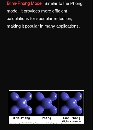
Blinn-Phong Model
:
Similar to the Phong
model, it provides more efficient
calculations for specular reflection,
making it popular in many applications.