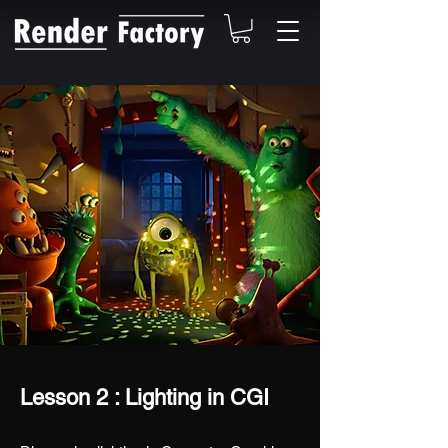
Lesson 2 : Lighting in CGI