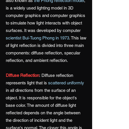
also known as
the Phong reflection model
,
is a widely used lighting model in 3D
computer graphics and computer graphics
to simulate how light interacts with object
surfaces. It was developed by computer
scientist Bui-Tuong Phong in 1973
. This law
of light reflection is divided into three main
components: diffuse reflection, specular
reflection, and ambient reflection.
Diffuse Reflection
:
Diffuse reflection
represents light that is
scattered uniformly
in all directions from the surface of an
object. It is responsible for the object's
base color. The amount of diffuse light
reflected depends on the angle between
the direction of incident light and the
surface's normal. The closer this angle is