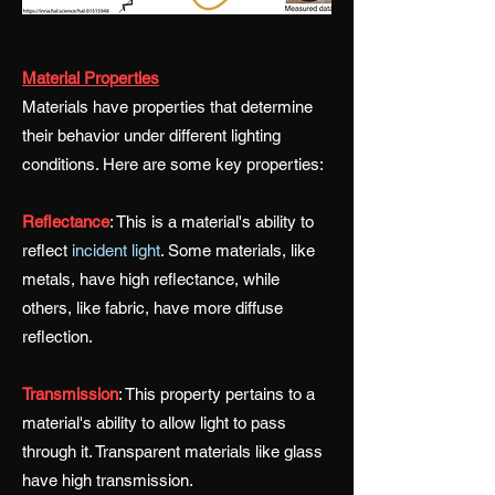
Material Properties
Materials have properties that determine
their behavior under different lighting
conditions. Here are some key properties:
Reflectance
:
This is a material's ability to
reflect
incident light
. Some materials, like
metals, have high reflectance, while
others, like fabric, have more diffuse
reflection.
Transmission
:
This property pertains to a
material's ability to allow light to pass
through it. Transparent materials like glass
have high transmission.