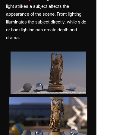
light strikes a subject affects the
appearance of the scene. Front lighting
illuminates the subject directly, while side
or backlighting can create depth and
drama.