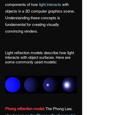
components of how
light interacts
with
objects in a 3D computer graphics scene.
Understanding these concepts is
fundamental for creating visually
convincing renders.
Light reflection models describe how light
interacts with object surfaces. Here are
some commonly used models:
Phong reflection model
:
The Phong Law,