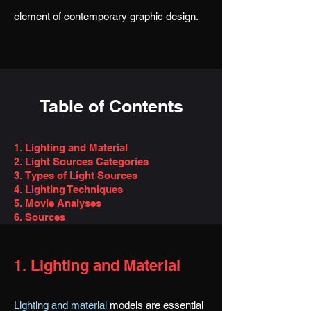
element of contemporary graphic design.
Table of Contents
1. Lighting and Material
2. Light Sources Categ
ories
3.
Types of Light Sources
4. Lighting Techniques
5. Movie Analyses
6. Sources
1. Lighting and Material
Lighting and material
models are essential