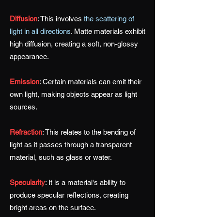
Diffusion
:
This involves
the scattering of
light in all directions
. Matte materials exhibit
high diffusion, creating a soft, non-glossy
appearance.
Emission
:
Certain materials can emit their
own light, making objects appear as light
sources.
Refraction
:
This relates to the bending of
light as it passes through a transparent
material, such as glass or water.
Specularity
:
It is a material's ability to
produce specular reflections, creating
bright areas on the surface.