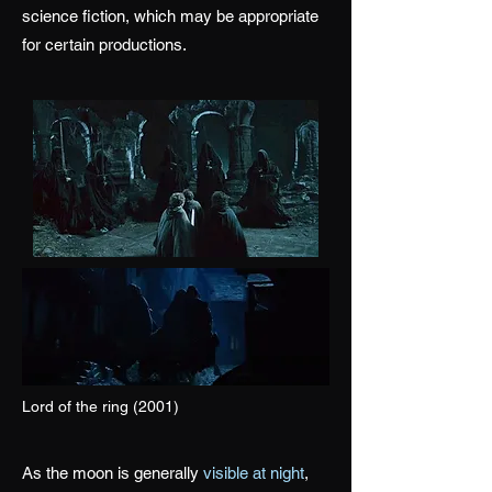
science fiction, which may be appropriate
for certain productions.
Lord of the ring (2001)
As the moon is generally
visible at night
,