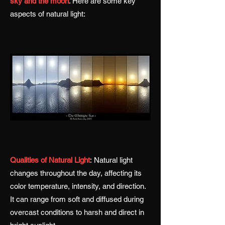
sky and the moon
. Here are some key
aspects of natural light:
Qualities of Natural Light
:
Natural light
changes throughout the day, affecting its
color temperature, intensity, and direction.
It can range from soft and diffused during
overcast conditions to harsh and direct in