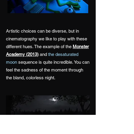
Artistic choices can be diverse, but in
cinematography we like to play with these
different hues. The example of the
Monster
Academy (2013)
and
the desaturated
moon
sequence is quite incredible. You can
feel the sadness of the moment through
the bland, colorless night.