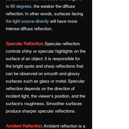
to 90 degrees
, the weaker the diffuse
reflection. In other words, surfaces facing
the light source directly
will have more
intense diffuse reflection.
Specular Reflection
:
Specular reflection
controls shiny or specular highlights on the
surface of an object. It is responsible for
the bright spots and sharp reflections that
can be observed on smooth and glossy
surfaces such as glass or metal. Specular
reflection depends on the direction of
incident light, the viewer's position, and the
surface's roughness. Smoother surfaces
produce sharper specular reflections.
Ambient Reflection
:
Ambient reflection is a