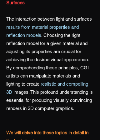
Surfaces
The interaction between light and surfaces
results from material properties and
reflection models
. Choosing the right
reflection model for a given material and
adjusting its properties are crucial for
achieving the desired visual appearance.
By comprehending these principles, CGI
artists can manipulate materials and
lighting to create
realistic and compelling
3D
images. This profound understanding is
essential for producing visually convincing
renders in 3D computer graphics.
We will delve into these topics in detail in