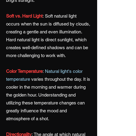
bright sunlight.
Soft vs. Hard Light
:
Soft natural light
occurs when the sun is diffused by clouds,
creating a gentle and even illumination.
Hard natural light is direct sunlight, which
creates well-defined shadows and can be
more challenging to work with.
Color Temperature
:
Natural light's color
temperature
varies throughout the day. It is
cooler in the morning and warmer during
the golden hour. Understanding and
utilizing these temperature changes can
greatly influence the mood and
atmosphere of a shot.
Directionality
:
The angle at which natural