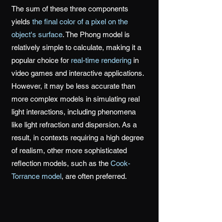
The sum of these three components
yields
the final color of a pixel on the
object's surface
. The Phong model is
relatively simple to calculate, making it a
popular choice for
real-time rendering
in
video games and interactive applications.
However, it may be less accurate than
more complex models in simulating real
light interactions, including phenomena
like light refraction and dispersion. As a
result, in contexts requiring a high degree
of realism, other more sophisticated
reflection models, such as the
Cook-
Torrance model
, are often preferred.