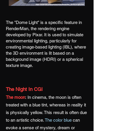
The "Dome Light" is a specific feature in
RenderMan, the rendering engine
developed by Pixar. It is used to simulate
environmental lighting, particularly for
creating image-based lighting (IBL), where
the 3D environment is lit based on a
background image (HDRI) or a spherical
texture image.
The Night In CGI
The moon
:
In cinema, the moon is often
treated with a blue tint, whereas in reality it
is physically yellow. This result is often due
to an artistic choice.
The color blue
can
evoke a sense of mystery, dream or