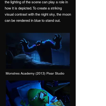
the lighting of the scene can play a role in
how it is depicted. To create a striking
visual contrast with the night sky, the moon
can be rendered in blue to stand out.
Monstres Academy (2013) Pixar Studio