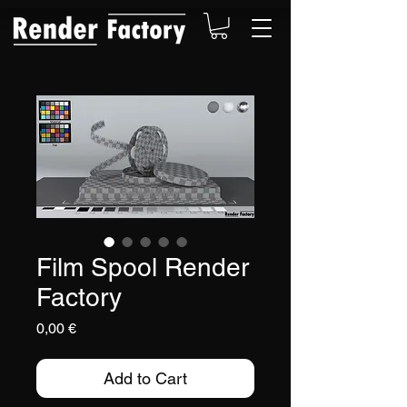
Film Spool Render
Factory
Price
0,00 €
Add to Cart