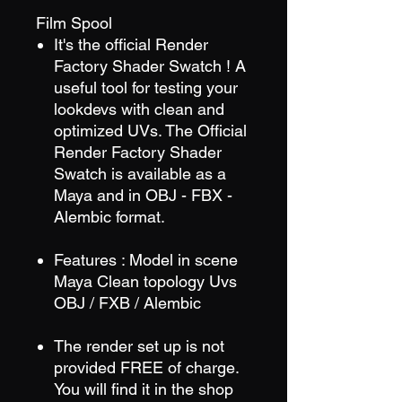
Film Spool
It's the official Render
Factory Shader Swatch ! A
useful tool for testing your
lookdevs with clean and
optimized UVs. The Official
Render Factory Shader
Swatch is available as a
Maya and in OBJ - FBX -
Alembic format.
Features : Model in scene
Maya Clean topology Uvs
OBJ / FXB / Alembic
The render set up is not
provided FREE of charge.
You will find it in the shop