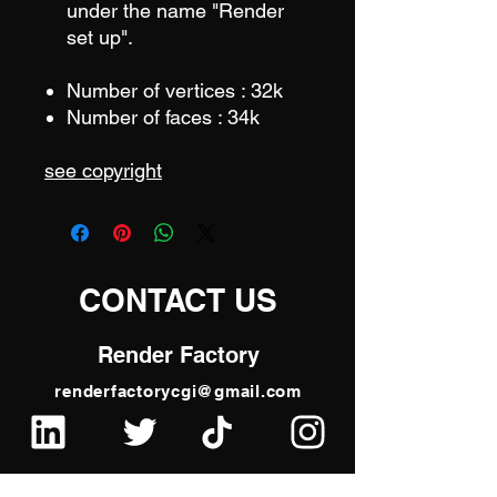
under the name "Render
set up".
Number of vertices : 32k
Number of faces : 34k
see copyright
CONTACT US
Render Factory
renderfactorycgi@gmail.com
Frederic Dewit