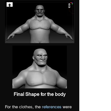
Final Shape for the body
For the
clothes
, the
references
were