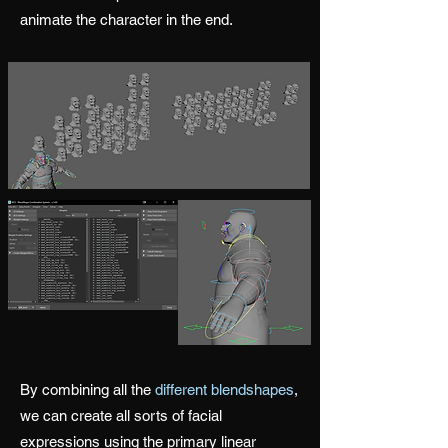
animate the character in the end.
By combining all the
different blendshapes
,
we can create all sorts of facial
expressions using the primary linear