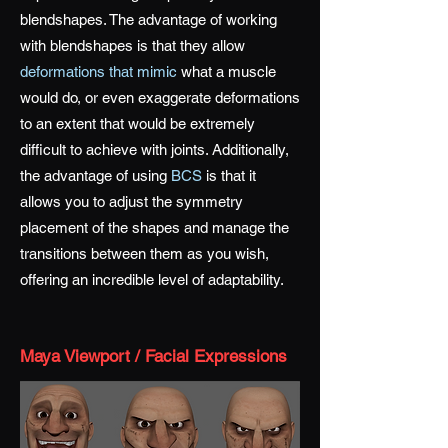
blendshapes. The advantage of working
with blendshapes is that they allow
deformations that mimic
what a muscle
would do, or even exaggerate deformations
to an extent that would be extremely
difficult to achieve with
joints
. Additionally,
the advantage of using
BCS
is that it
allows you to adjust the symmetry
placement of the shapes and manage the
transitions between them as you wish,
offering an incredible level of adaptability.
Maya Viewport / Facial Expressions