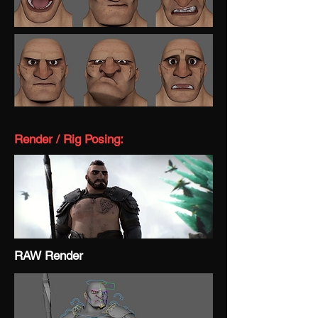
Render / Rig Posing:
RAW Render