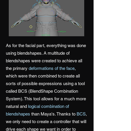
As for the facial part, everything was done
using blendshapes. A multitude of
blendshapes were created to achieve all
the primary
deformations of the face
,
which were then combined to create all
sorts of possible expressions using a tool
called BCS (BlendShape Combination
System). This tool allows for a much more
natural and
logical combination of
blendshapes
than Maya's. Thanks to
BCS
,
we only need to create a controller that will
drive each shape we want in order to