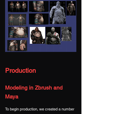
Production
Modeling in Zbrush and
Maya
To begin production, we created a number