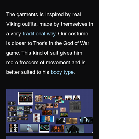
The garments is inspired by real
Viking outfits, made by themselves in
a very
traditional way
. Our costume
is closer to Thor's in the God of War
game. This kind of suit gives him
more freedom of movement and is
better suited to his
body type
.