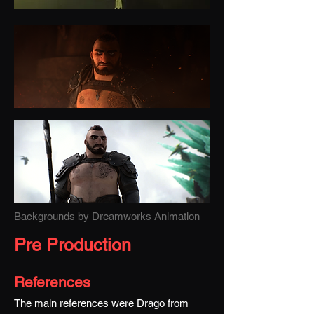
Backgrounds by Dreamworks Animation
Pre Production
References
The main references were Drago from