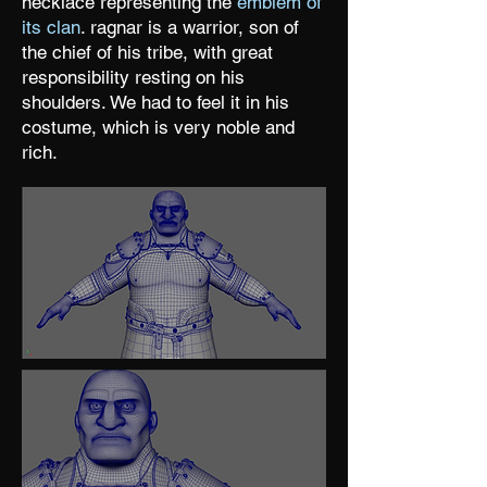
necklace representing the
emblem of
its clan
. ragnar is a warrior, son of
the chief of his tribe, with great
responsibility resting on his
shoulders. We had to feel it in his
costume, which is very noble and
rich.