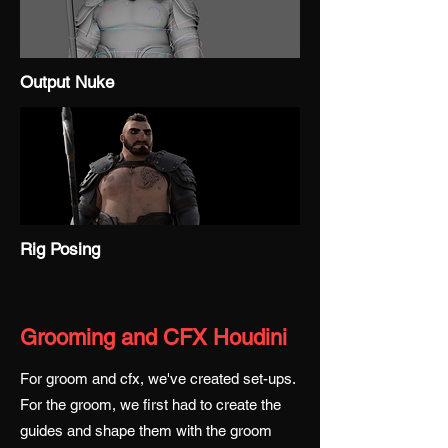
Output Nuke
Rig Posing
Grooming and CFX Houdini
For groom and cfx, we've created set-ups.
For the groom, we first had to create the
guides and shape them with the groom