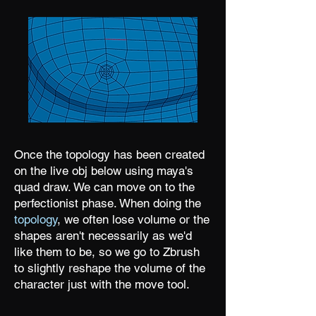
Once the topology has been created
on the live obj below using maya's
quad draw. We can move on to the
perfectionist phase. When doing the
topology
, we often lose volume or the
shapes aren't necessarily as we'd
like them to be, so we go to Zbrush
to slightly reshape the volume of the
character just with the move tool.