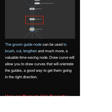
The groom guide node
can be used
to
brush
,
cut
,
lengthen
and much more, a
valuable time-saving node. Draw curve will
allow you to draw curves that will orientate
the guides, a good way to get them going
in the right direction.
Here are Ragnar's Hair Generate :