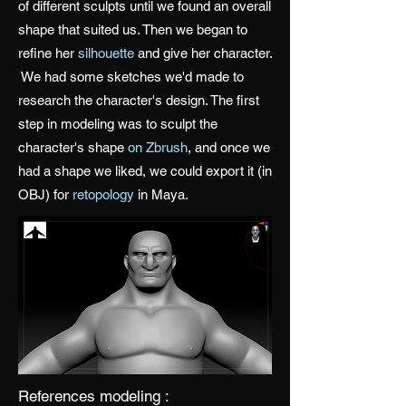
of different sculpts until we found an overall
shape that suited us. Then we began to
refine her
silhouette
and give her character.
We had some sketches we'd made to
research the character's design. The first
step in modeling was to sculpt the
character's shape
on Zbrush
, and once we
had a shape we liked, we could export it (in
OBJ) for
retopology
in Maya.
References modeling :