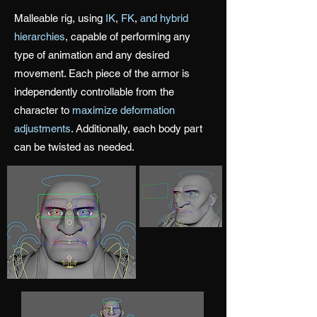
Malleable rig, using
IK
,
FK
,
and hybrid
hierarchies
, capable of performing any
type of animation and any desired
movement. Each piece of the armor is
independently controllable from the
character to
maximize deformation
adjustments
. Additionally, each body part
can be twisted as needed.