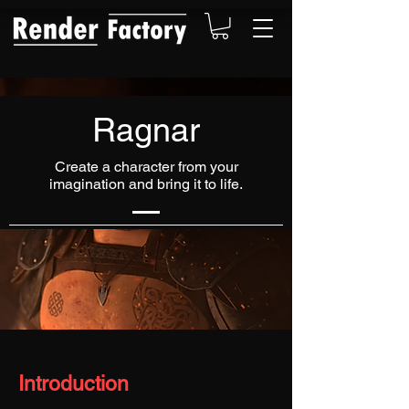
Ragnar
Create a character from your
imagination and bring it to life.
Introduction