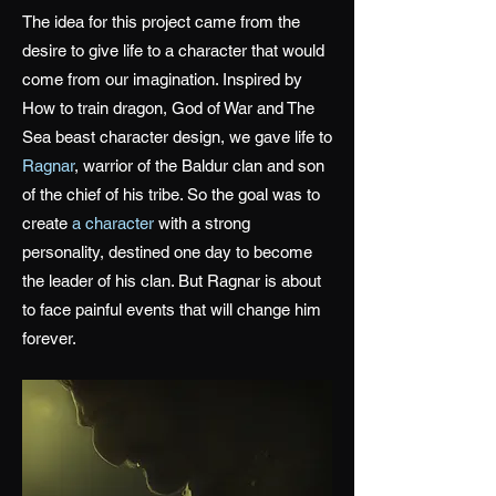
The idea for this project came from the
desire to give life to a character that would
come from our imagination. Inspired by
How to train dragon, God of War and The
Sea beast character design, we gave life to
Ragnar
, warrior of the Baldur clan and son
of the chief of his tribe. So the goal was to
create
a character
with a strong
personality, destined one day to become
the leader of his clan. But Ragnar is about
to face painful events that will change him
forever.