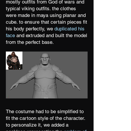
mostly outfits from God of wars and
typical viking outfits. the clothes
were made in maya using planar and
cube. to ensure that certain pieces fit
his body perfectly, we
duplicated his
face
and extruded and built the model
from the perfect base.
The costume had to be simplified to
fit the cartoon style of the character.
to personalize it, we added a