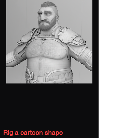
Rig a cartoon shape