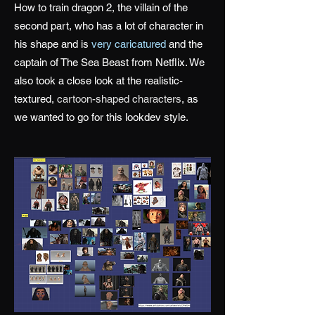
How to train dragon 2, the villain of the
second part, who has a lot of character in
his shape and is
very caricatured
and the
captain of The Sea Beast from Netflix. We
also took a close look at the realistic-
textured,
cartoon-shaped characters
, as
we wanted to go for this lookdev style.