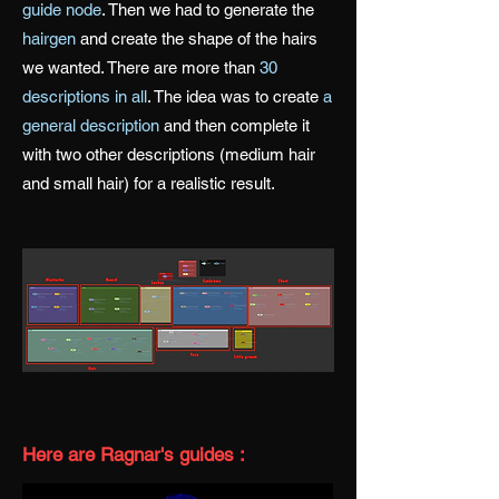
guide node
. Then we had to generate the
hairgen
and create the shape of the hairs
we wanted. There are more than
30
descriptions in all
. The idea was to create
a
general description
and then complete it
with two other descriptions (medium hair
and small hair) for a realistic result.
Here are Ragnar's guides :