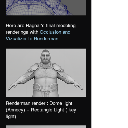
Here are Ragnar's final modeling
renderings with
Occlusion and
Vizualizer to Renderman
:
Renderman render : Dome light
(Annecy) + Rectangle Light ( key
light)