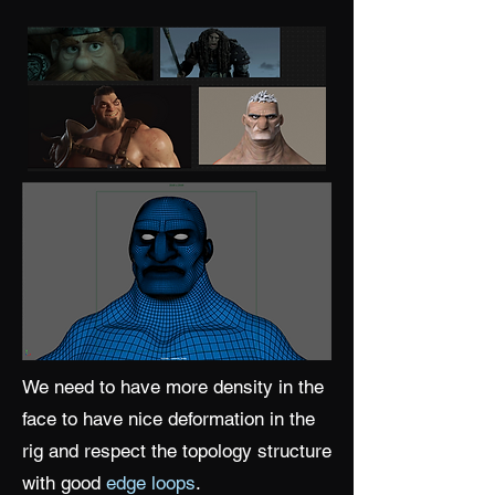
We need to have more density in the
face to have nice deformation in the
rig and respect the topology structure
with good
edge loops
.