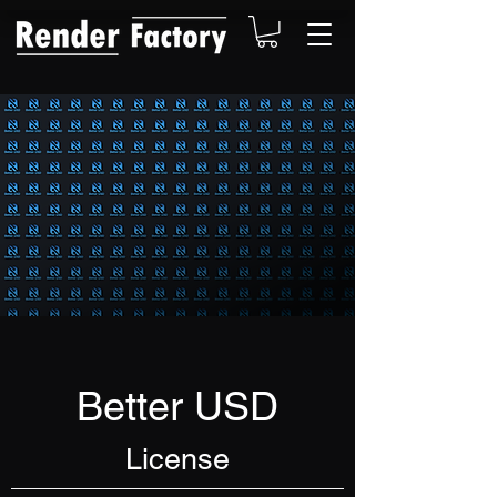
Better USD
License