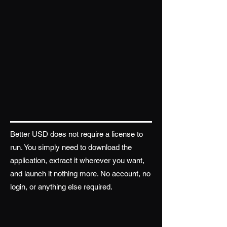
Better USD does not require a license to
run. You simply need to download the
application, extract it wherever you want,
and launch it nothing more. No account, no
login, or anything else required.